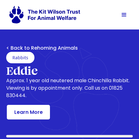
< Back to Rehoming Animals
Rabbits
Eddie
Approx. 1 year old neutered male Chinchilla Rabbit.
Viewing is by appointment only. Call us on 01825
830444.
Learn More