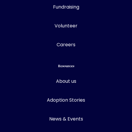
Fundraising
Volunteer
Careers
Resources
About us
Adoption Stories
News & Events