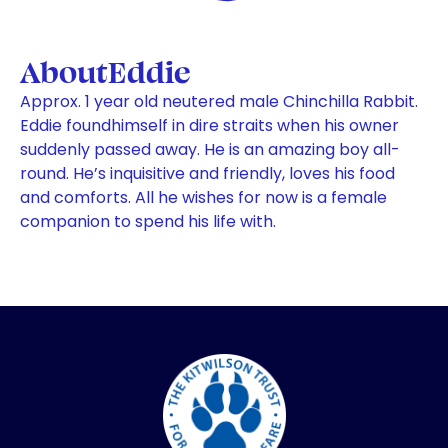
About
Eddie
Approx. 1 year old neutered male Chinchilla Rabbit.
Eddie foundhimself in dire straits when his owner
suddenly passed away. He is an amazing boy all-
round. He’s inquisitive and friendly, loves his food
and comforts. All he wishes for now is a female
companion to spend his life with.