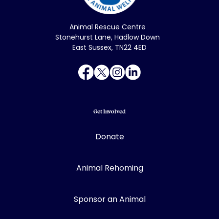
Animal Rescue Centre
Stonehurst Lane, Hadlow Down
East Sussex, TN22 4ED
Get Involved
Donate
Animal Rehoming
Sponsor an Animal