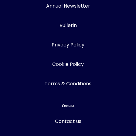
Annual Newsletter
Bulletin
Privacy Policy
Cookie Policy
Terms & Conditions
Contact
Contact us