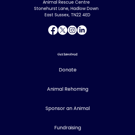
Animal Rescue Centre
Stonehurst Lane, Hadlow Down
East Sussex, TN22 4ED
Get Involved
Donate
Animal Rehoming
Sponsor an Animal
Fundraising