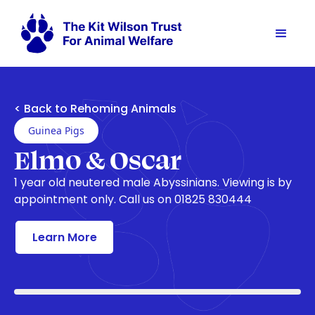
< Back to Rehoming Animals
Guinea Pigs
Elmo & Oscar
1 year old neutered male Abyssinians. Viewing is by
appointment only. Call us on 01825 830444
Learn More