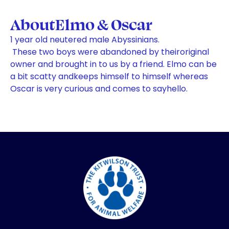
About
Elmo & Oscar
1 year old neutered male Abyssinians.
These two boys were abandoned by theiroriginal
owner and brought in to us by a friend. Elmo can be
a bit scatty andkeeps himself to himself whereas
Oscar is very curious and comes to sayhello.