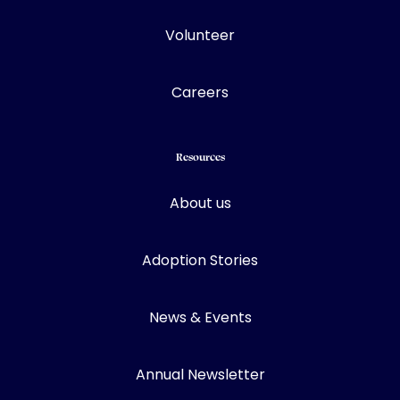
Volunteer
Careers
Resources
About us
Adoption Stories
News & Events
Annual Newsletter