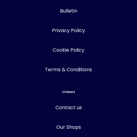
Bulletin
Privacy Policy
Cookie Policy
Terms & Conditions
Contact
Contact us
Our Shops