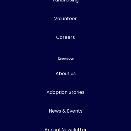
Volunteer
Careers
Resources
About us
Adoption Stories
News & Events
Annual Newsletter