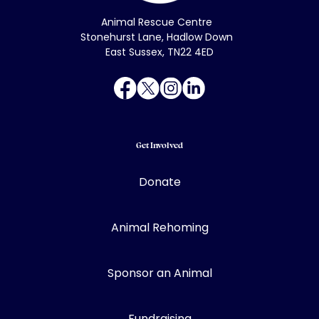
Animal Rescue Centre
Stonehurst Lane, Hadlow Down
East Sussex, TN22 4ED
Get Involved
Donate
Animal Rehoming
Sponsor an Animal
Fundraising