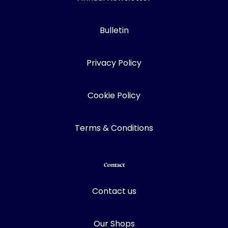
Bulletin
Privacy Policy
Cookie Policy
Terms & Conditions
Contact
Contact us
Our Shops